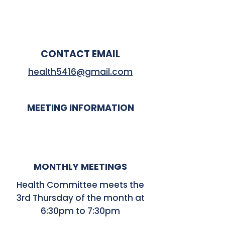
CONTACT EMAIL
health5416@gmail.com
MEETING INFORMATION
MONTHLY MEETINGS
Health Committee meets the
3rd Thursday of the month at
6:30pm to 7:30pm