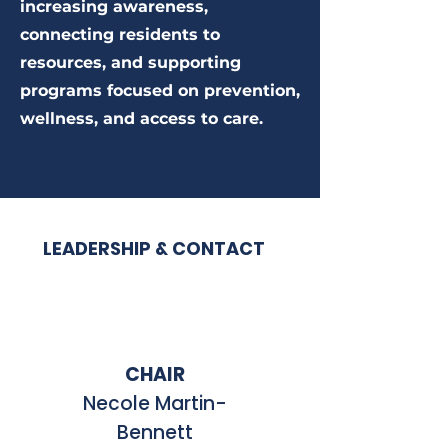
increasing awareness,
connecting residents to
resources, and supporting
programs focused on prevention,
wellness, and access to care.
LEADERSHIP & CONTACT
CHAIR
Necole Martin-
Bennett