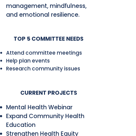
management, mindfulness,
and emotional resilience.
TOP 5 COMMITTEE NEEDS
Attend committee meetings
Help plan events
Research community issues
CURRENT PROJECTS
Mental Health Webinar
Expand Community Health
Education
Strengthen Health Equity