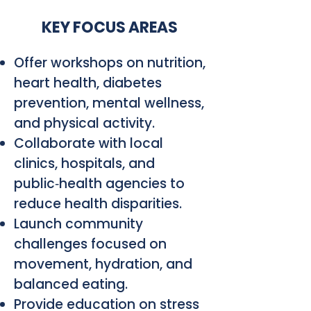
KEY FOCUS AREAS
Offer workshops on nutrition,
heart health, diabetes
prevention, mental wellness,
and physical activity.
Collaborate with local
clinics, hospitals, and
public‑health agencies to
reduce health disparities.
Launch community
challenges focused on
movement, hydration, and
balanced eating.
Provide education on stress