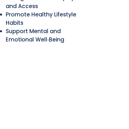
and Access
Promote Healthy Lifestyle
Habits
Support Mental and
Emotional Well‑Being
ANNUAL GOALS
UPCOMING EVENTS