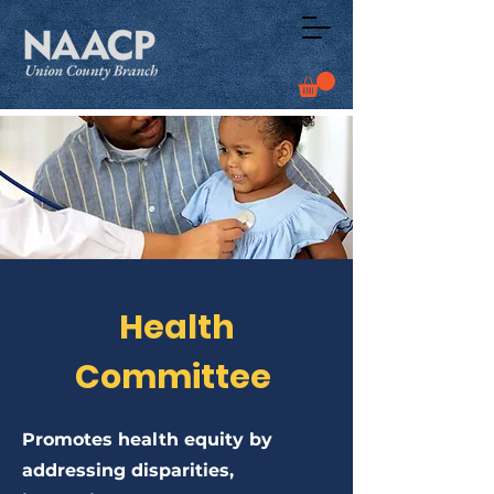
Health
Committee
Promotes health equity by
addressing disparities,