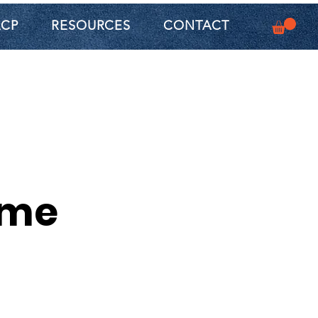
ACP
RESOURCES
CONTACT
ame