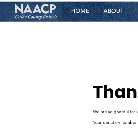
HOME
ABOUT
Than
We are so grateful for 
Your donation number is