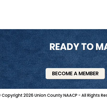
READY TO M
BECOME A MEMBER
 Copyright 2026 Union County NAACP - All Rights Re