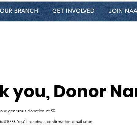
OUR BRANCH
GET INVOLVED
JOIN NA
k you, Donor N
your generous donation of $0.
 #1000. You’ll receive a confirmation email soon.