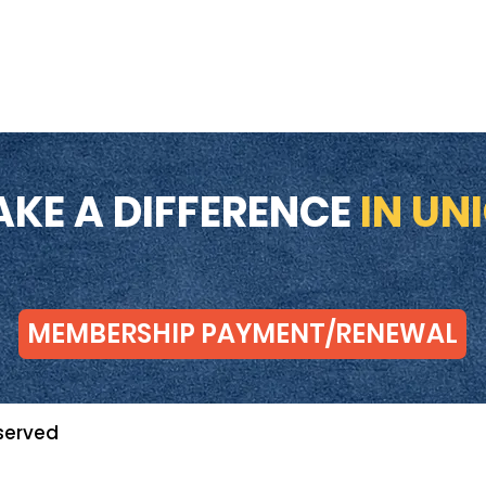
AKE A DIFFERENCE
IN UN
MEMBERSHIP PAYMENT/RENEWAL
served