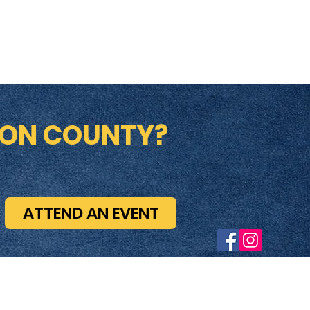
ION COUNTY?
ATTEND AN EVENT