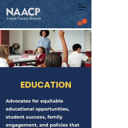
EDUCATION
Advocates for equitable
educational opportunities,
student success, family
engagement, and policies that