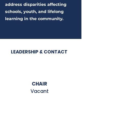
address disparities affecting
schools, youth, and lifelong
learning in the community.
LEADERSHIP & CONTACT
CHAIR
Vacant