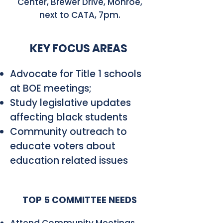
Center, Brewer Drive, Monroe,
next to CATA, 7pm.
KEY FOCUS AREAS
Advocate for Title 1 schools
at BOE meetings;
Study legislative updates
affecting black students
Community outreach to
educate voters about
education related issues
TOP 5 COMMITTEE NEEDS
Attend Community Meetings