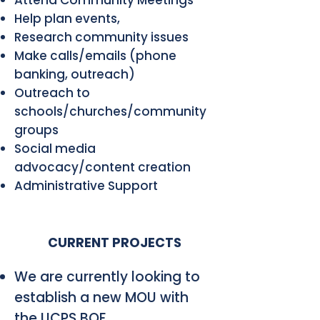
Help plan events,
Research community issues
Make calls/emails (phone
banking, outreach)
Outreach to
schools/churches/community
groups
Social media
advocacy/content creation
Administrative Support
CURRENT PROJECTS
We are currently looking to
establish a new MOU with
the UCPS BOE