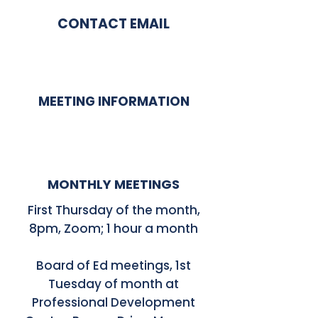
CONTACT EMAIL
MEETING INFORMATION
MONTHLY MEETINGS
First Thursday of the month,
8pm, Zoom; 1 hour a month
Board of Ed meetings, 1st
Tuesday of month at
Professional Development